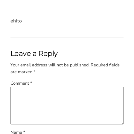
ehlto
Leave a Reply
Your email address will not be published.
Required fields
are marked
*
Comment
*
Name
*