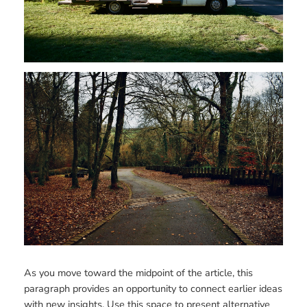
As you move toward the midpoint of the article, this
paragraph provides an opportunity to connect earlier ideas
with new insights. Use this space to present alternative