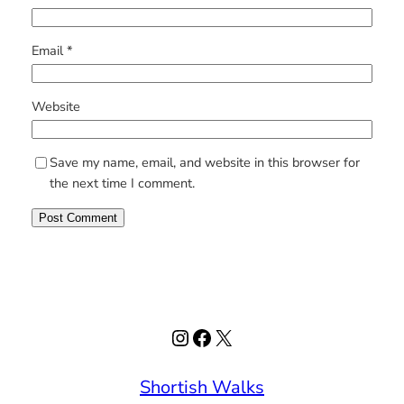
Email
*
Website
Save my name, email, and website in this browser for
the next time I comment.
Instagram
Facebook
X
Shortish Walks