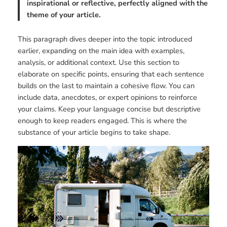
inspirational or reflective, perfectly aligned with the
theme of your article.
This paragraph dives deeper into the topic introduced
earlier, expanding on the main idea with examples,
analysis, or additional context. Use this section to
elaborate on specific points, ensuring that each sentence
builds on the last to maintain a cohesive flow. You can
include data, anecdotes, or expert opinions to reinforce
your claims. Keep your language concise but descriptive
enough to keep readers engaged. This is where the
substance of your article begins to take shape.