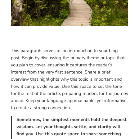
This paragraph serves as an introduction to your blog
post. Begin by discussing the primary theme or topic that
you plan to cover, ensuring it captures the reader’s
interest from the very first sentence. Share a brief
overview that highlights why this topic is important and
how it can provide value. Use this space to set the tone
for the rest of the article, preparing readers for the journey
ahead. Keep your language approachable, yet informative,
to create a strong connection.
Sometimes, the simplest moments hold the deepest
wisdom. Let your thoughts settle, and clarity will
find you. Use this quote space to share something