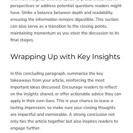
perspectives or address potential questions readers might
have. Strike a balance between depth and readability,
ensuring the information remains digestible. This section
can also serve as a transition to the closing points,
maintaining momentum as you steer the discussion to its
final stages.
Wrapping Up with Key Insights
In this concluding paragraph, summarize the key
takeaways from your article, reinforcing the most
important ideas discussed. Encourage readers to reflect
on the insights shared, or offer actionable advice they can
apply in their own lives. This is your chance to leave a
lasting impression, so make sure your closing thoughts
are impactful and memorable. A strong conclusion not
only ties the article together but also inspires readers to
engage further.