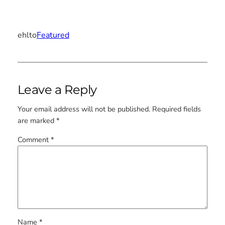
ehlto
Featured
Leave a Reply
Your email address will not be published.
Required fields
are marked
*
Comment
*
Name
*