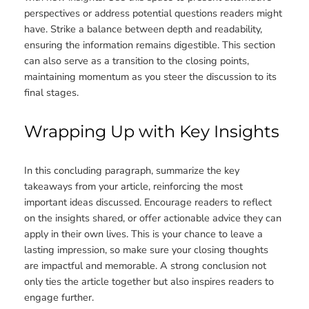
perspectives or address potential questions readers might
have. Strike a balance between depth and readability,
ensuring the information remains digestible. This section
can also serve as a transition to the closing points,
maintaining momentum as you steer the discussion to its
final stages.
Wrapping Up with Key Insights
In this concluding paragraph, summarize the key
takeaways from your article, reinforcing the most
important ideas discussed. Encourage readers to reflect
on the insights shared, or offer actionable advice they can
apply in their own lives. This is your chance to leave a
lasting impression, so make sure your closing thoughts
are impactful and memorable. A strong conclusion not
only ties the article together but also inspires readers to
engage further.