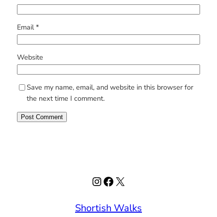
Email
*
Website
Save my name, email, and website in this browser for
the next time I comment.
Instagram
Facebook
X
Shortish Walks