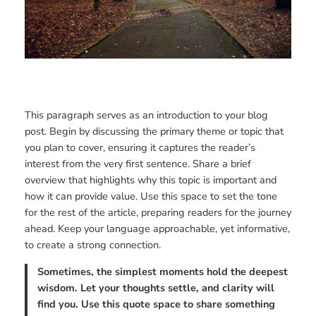
This paragraph serves as an introduction to your blog
post. Begin by discussing the primary theme or topic that
you plan to cover, ensuring it captures the reader’s
interest from the very first sentence. Share a brief
overview that highlights why this topic is important and
how it can provide value. Use this space to set the tone
for the rest of the article, preparing readers for the journey
ahead. Keep your language approachable, yet informative,
to create a strong connection.
Sometimes, the simplest moments hold the deepest
wisdom. Let your thoughts settle, and clarity will
find you. Use this quote space to share something