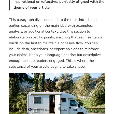
inspirational or reflective, perfectly aligned with the
theme of your article.
This paragraph dives deeper into the topic introduced
earlier, expanding on the main idea with examples,
analysis, or additional context. Use this section to
elaborate on specific points, ensuring that each sentence
builds on the last to maintain a cohesive flow. You can
include data, anecdotes, or expert opinions to reinforce
your claims. Keep your language concise but descriptive
enough to keep readers engaged. This is where the
substance of your article begins to take shape.