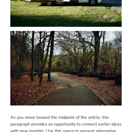
As you move toward the midpoint of the article, this
paragraph provides an opportunity to connect earlier ideas
with new insights. Use this space to present alternative